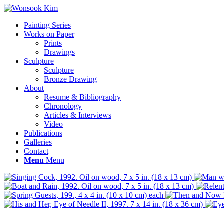
Painting Series
Works on Paper
Prints
Drawings
Sculpture
Sculpture
Bronze Drawing
About
Resume & Bibliography
Chronology
Articles & Interviews
Video
Publications
Galleries
Contact
Menu
Menu