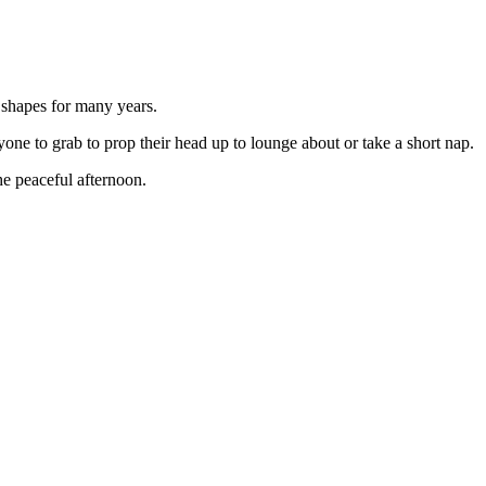
 shapes for many years.
one to grab to prop their head up to lounge about or take a short nap.
he peaceful afternoon.