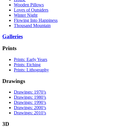
Wooden Pillows
Loves of Outsiders
Winter Night
Flowing Into Happiness
Thousand Mountain
Galleries
Prints
Prints: Early Years
Prints: Etching
Prints: Lithography
Drawings
Drawings: 1970’s
Drawings: 1980’s
Drawings: 1990’s
Drawings: 2000’s
Drawings: 2010’s
3D