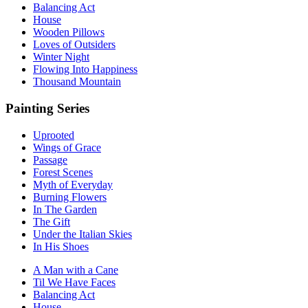
Balancing Act
House
Wooden Pillows
Loves of Outsiders
Winter Night
Flowing Into Happiness
Thousand Mountain
Painting Series
Uprooted
Wings of Grace
Passage
Forest Scenes
Myth of Everyday
Burning Flowers
In The Garden
The Gift
Under the Italian Skies
In His Shoes
A Man with a Cane
Til We Have Faces
Balancing Act
House