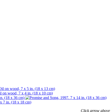
Click arrow above