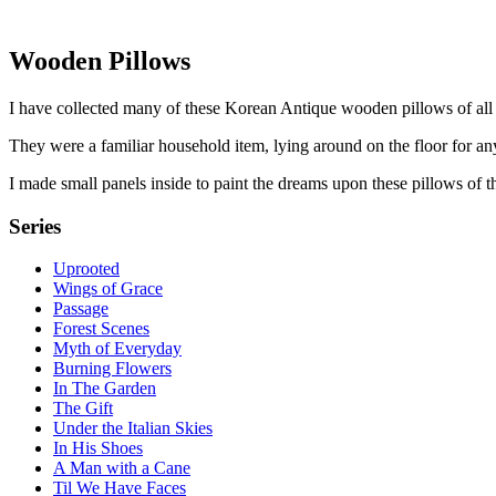
Wooden Pillows
I have collected many of these Korean Antique wooden pillows of all
They were a familiar household item, lying around on the floor for any
I made small panels inside to paint the dreams upon these pillows of t
Series
Uprooted
Wings of Grace
Passage
Forest Scenes
Myth of Everyday
Burning Flowers
In The Garden
The Gift
Under the Italian Skies
In His Shoes
A Man with a Cane
Til We Have Faces