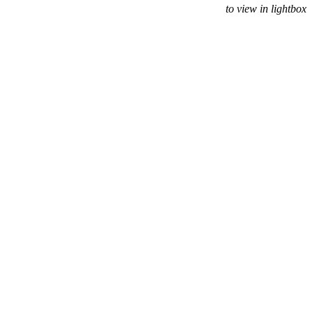
to view in lightbox